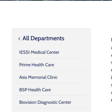
All Departments
IESSI Medical Center
Prime Health Care
Asia Memorial Clinic
BSP Health Care
Biovision Diagnostic Center