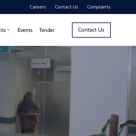
Careers
Contact Us
Complaints
Contact Us
its
Events
Tender