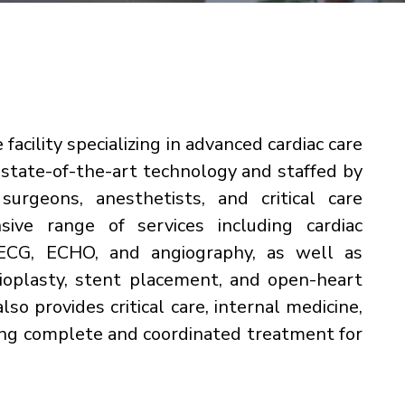
 facility specializing in advanced cardiac care
h state-of-the-art technology and staffed by
surgeons, anesthetists, and critical care
sive range of services including cardiac
s ECG, ECHO, and angiography, as well as
gioplasty, stent placement, and open-heart
also provides critical care, internal medicine,
ring complete and coordinated treatment for