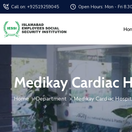
Call on: +92519259045
Open Hours: Mon - Fri 8.3
Ho
Medikay Cardiac H
Home
Department
Medikay Cardiac Hospit