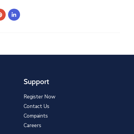
Support
Register Now
Contact Us
Compaints
Careers