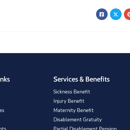
inks
Services & Benefits
Sickness Benefit
Injury Benefit
es
Maternity Benefit
Disablement Gratuity
nts
Partial Disablement Pension