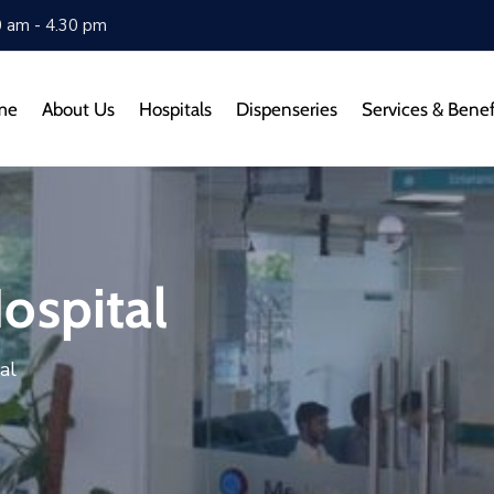
0 am - 4.30 pm
me
About Us
Hospitals
Dispenseries
Services & Benef
ospital
al