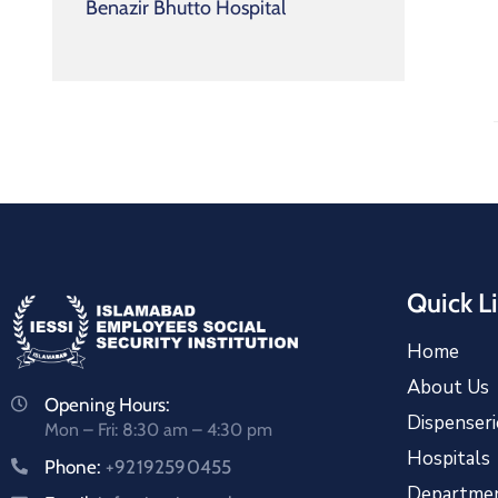
Benazir Bhutto Hospital
Quick L
Home
About Us
Opening Hours:
Dispenseri
Mon – Fri: 8:30 am – 4:30 pm
Hospitals
Phone:
+92192590455
Departme