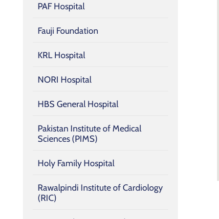
PAF Hospital
Fauji Foundation
KRL Hospital
NORI Hospital
HBS General Hospital
Pakistan Institute of Medical
Sciences (PIMS)
Holy Family Hospital
Rawalpindi Institute of Cardiology
(RIC)