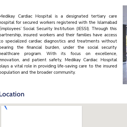
Medikay Cardiac Hospital is a designated tertiary care
hospital for secured workers registered with the Islamabad
Employees’ Social Security Institution (IESSI). Through this
partnership, insured workers and their families have access
to specialized cardiac diagnostics and treatments without
bearing the financial burden, under the social security
healthcare program. With its focus on excellence,
innovation, and patient safety, Medikay Cardiac Hospital
plays a vital role in providing life-saving care to the insured
population and the broader community.
Location