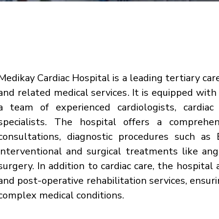
Medikay Cardiac Hospital is a leading tertiary care
and related medical services. It is equipped wit
a team of experienced cardiologists, cardiac 
specialists. The hospital offers a comprehen
consultations, diagnostic procedures such a
interventional and surgical treatments like an
surgery. In addition to cardiac care, the hospital 
and post-operative rehabilitation services, ensu
complex medical conditions.