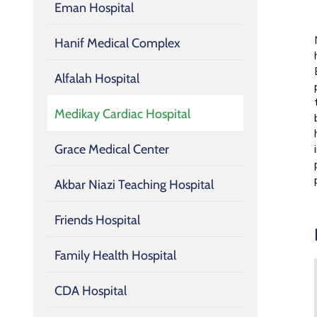
Eman Hospital
Hanif Medical Complex
Alfalah Hospital
Medikay Cardiac Hospital
Grace Medical Center
Akbar Niazi Teaching Hospital
Friends Hospital
Family Health Hospital
CDA Hospital