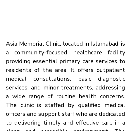
Asia Memorial Clinic, located in Islamabad, is
a community-focused healthcare facility
providing essential primary care services to
residents of the area. It offers outpatient
medical consultations, basic diagnostic
services, and minor treatments, addressing
a wide range of routine health concerns.
The clinic is staffed by qualified medical
officers and support staff who are dedicated
to delivering timely and effective care in a