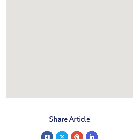
Share Article