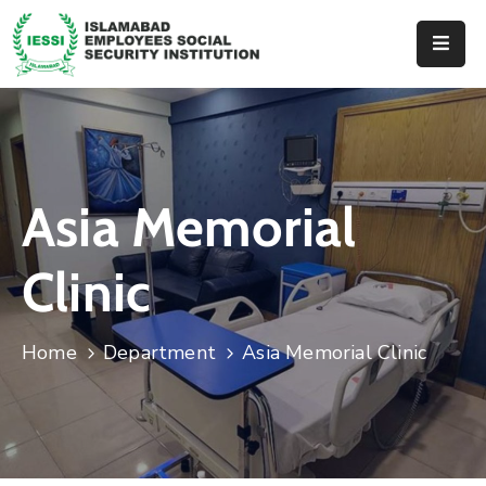
Home
About
Us
Asia Memorial
Hospitals
Dispenseries
Clinic
Services
&
Home
Department
Asia Memorial Clinic
Benefits
Events
Tender