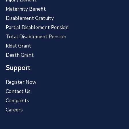
Maternity Benefit
Disablement Gratuity
Partial Disablement Pension
Total Disablement Pension
Iddat Grant
Death Grant
Support
Register Now
Contact Us
Compaints
Careers