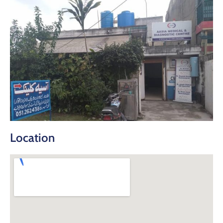
Location