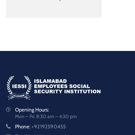
Opening Hours:
Mon – Fri: 8:30 am – 4:30 pm
Phone:
+92192590455