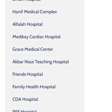
Hanif Medical Complex
Alfalah Hospital
Medikay Cardiac Hospital
Grace Medical Center
Akbar Niazi Teaching Hospital
Friends Hospital
Family Health Hospital
CDA Hospital
PAF Hospital