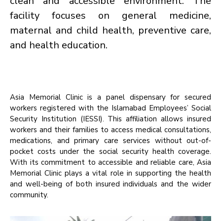
clean and accessible environment. The
facility focuses on general medicine,
maternal and child health, preventive care,
and health education.
Asia Memorial Clinic is a panel dispensary for secured
workers registered with the Islamabad Employees’ Social
Security Institution (IESSI). This affiliation allows insured
workers and their families to access medical consultations,
medications, and primary care services without out-of-
pocket costs under the social security health coverage.
With its commitment to accessible and reliable care, Asia
Memorial Clinic plays a vital role in supporting the health
and well-being of both insured individuals and the wider
community.