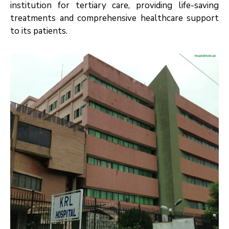
institution for tertiary care, providing life-saving
treatments and comprehensive healthcare support
to its patients.