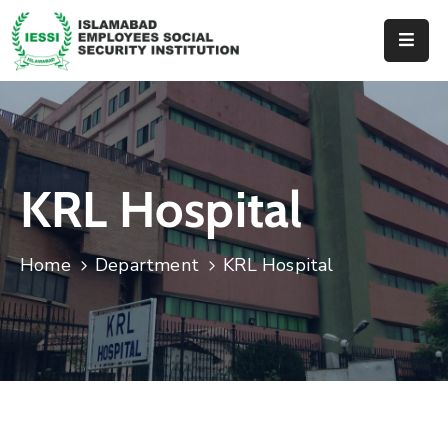
Home
About
Us
KRL Hospital
Hospitals
Dispenseries
Home
Department
KRL Hospital
Services
&
Benefits
Events
Tender