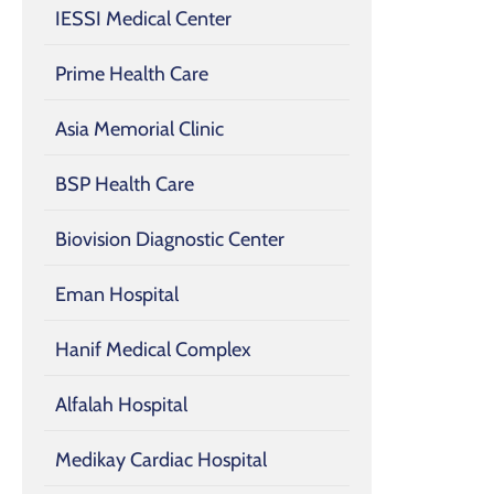
IESSI Medical Center
Prime Health Care
Asia Memorial Clinic
BSP Health Care
Biovision Diagnostic Center
Eman Hospital
Hanif Medical Complex
Alfalah Hospital
Medikay Cardiac Hospital