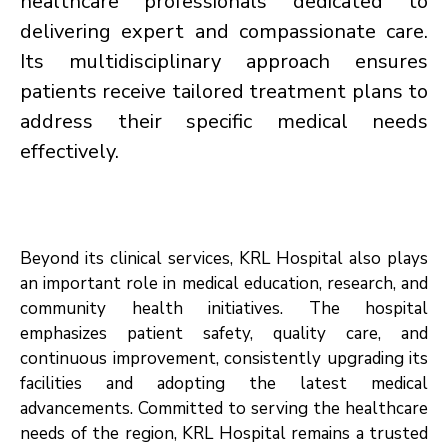
healthcare professionals dedicated to
delivering expert and compassionate care.
Its multidisciplinary approach ensures
patients receive tailored treatment plans to
address their specific medical needs
effectively.
Beyond its clinical services, KRL Hospital also plays
an important role in medical education, research, and
community health initiatives. The hospital
emphasizes patient safety, quality care, and
continuous improvement, consistently upgrading its
facilities and adopting the latest medical
advancements. Committed to serving the healthcare
needs of the region, KRL Hospital remains a trusted