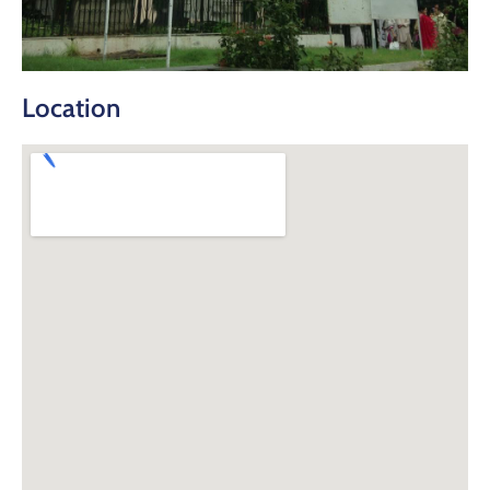
Location