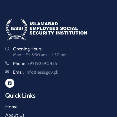
Opening Hours:
Mon – Fri: 8:30 am – 4:30 pm
Phone:
+92192590455
Email:
info@iessi.gov.pk
Quick Links
Home
About Us