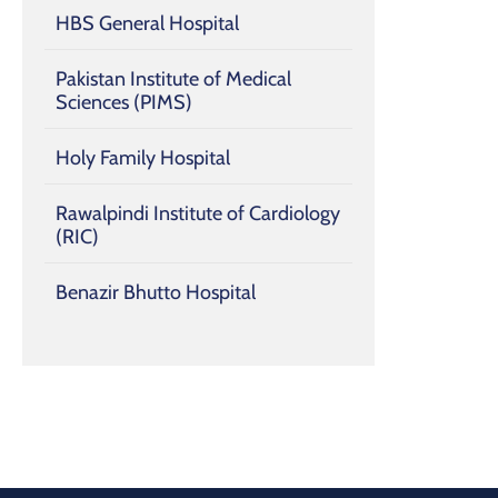
HBS General Hospital
Pakistan Institute of Medical
Sciences (PIMS)
Holy Family Hospital
Rawalpindi Institute of Cardiology
(RIC)
Benazir Bhutto Hospital