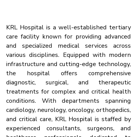
KRL Hospital is a well-established tertiary
care facility known for providing advanced
and specialized medical services across
various disciplines. Equipped with modern
infrastructure and cutting-edge technology,
the hospital offers comprehensive
diagnostic, surgical, and therapeutic
treatments for complex and critical health
conditions. With departments spanning
cardiology, neurology, oncology, orthopedics,
and critical care, KRL Hospital is staffed by
experienced consultants, surgeons, and