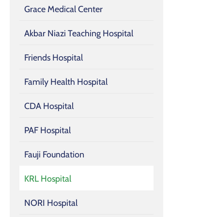
Grace Medical Center
Akbar Niazi Teaching Hospital
Friends Hospital
Family Health Hospital
CDA Hospital
PAF Hospital
Fauji Foundation
KRL Hospital
NORI Hospital