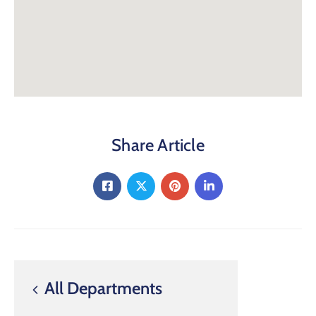
Share Article
All Departments