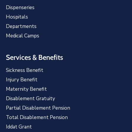
Dispenseries
Hospitals
Departments
Medical Camps
Services & Benefits
Sickness Benefit
Injury Benefit
Maternity Benefit
Disablement Gratuity
Partial Disablement Pension
Total Disablement Pension
Iddat Grant