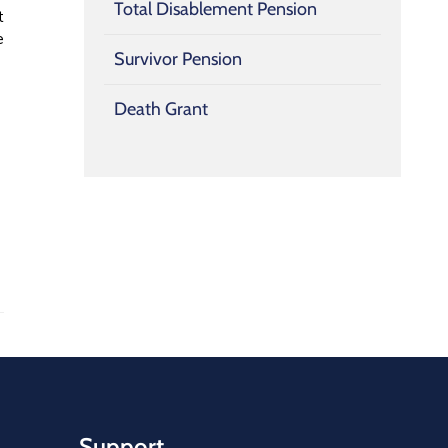
Total Disablement Pension
t
e
Survivor Pension
Death Grant
Support