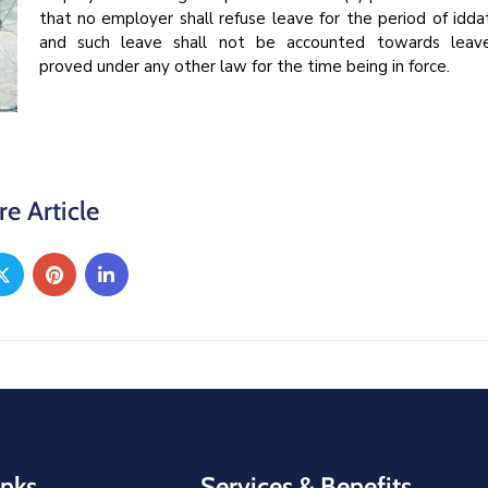
that no employer shall refuse leave for the period of idda
and such leave shall not be accounted towards leav
proved under any other law for the time being in force.
re Article
inks
Services & Benefits