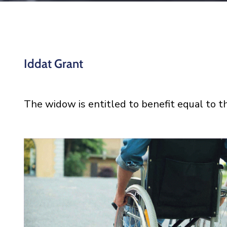
Iddat Grant
The widow is entitled to benefit equal to t