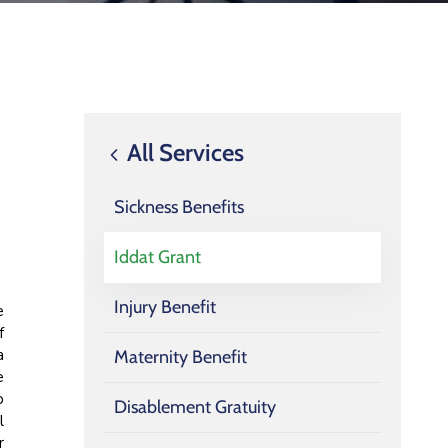
All Services
Sickness Benefits
Iddat Grant
Injury Benefit
e
f
a
Maternity Benefit
e
o
Disablement Gratuity
l
r