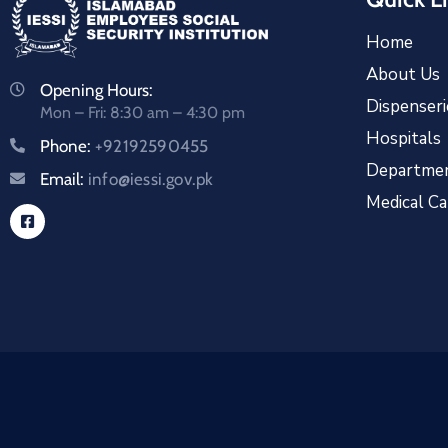
Home
About Us
Opening Hours:
Dispenseri
Mon – Fri: 8:30 am – 4:30 pm
Hospitals
Phone:
+92192590455
Departme
Email:
info@iessi.gov.pk
Medical C