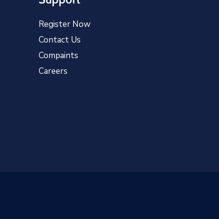
Register Now
Contact Us
Compaints
Careers