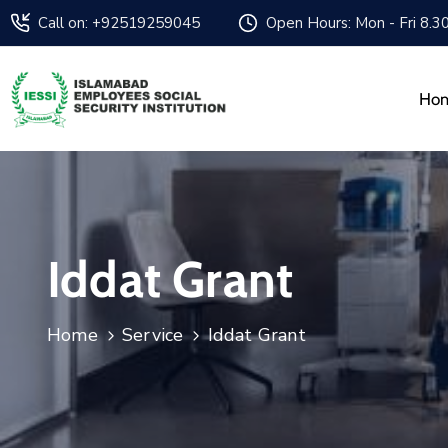
Call on: +92519259045
Open Hours: Mon - Fri 8.3
Ho
Iddat Grant
Home
Service
Iddat Grant