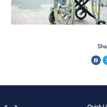
Sha
Quick L