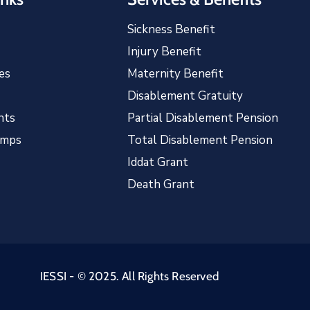
Sickness Benefit
Injury Benefit
es
Maternity Benefit
Disablement Gratuity
nts
Partial Disablement Pension
amps
Total Disablement Pension
Iddat Grant
Death Grant
IESSI - © 2025. All Rights Reserved