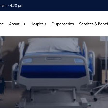
0 am - 4.30 pm
me
About Us
Hospitals
Dispenseries
Services & Benef