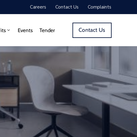
Careers
Contact Us
Complaints
Contact Us
its
Events
Tender