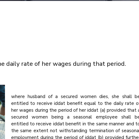
he daily rate of her wages during that period.
where husband of a secured women dies, she shall b
entitled to receive iddat benefit equal to the daily rate o
her wages during the period of her iddat (a) provided that 
secured women being a seasonal employee shall b
entitled to receive iddat benefit in the same manner and t
the same extent not withstanding termination of seasona
employment during the period of iddat (b) provided furthe