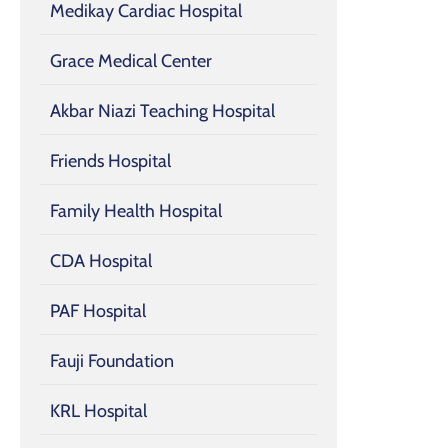
Medikay Cardiac Hospital
Grace Medical Center
Akbar Niazi Teaching Hospital
Friends Hospital
Family Health Hospital
CDA Hospital
PAF Hospital
Fauji Foundation
KRL Hospital