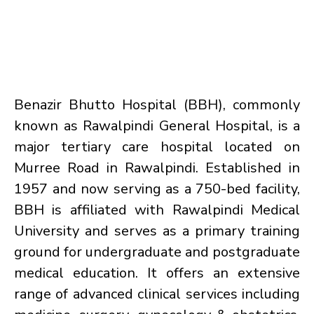
Benazir Bhutto Hospital (BBH), commonly
known as Rawalpindi General Hospital, is a
major tertiary care hospital located on
Murree Road in Rawalpindi. Established in
1957 and now serving as a 750-bed facility,
BBH is affiliated with Rawalpindi Medical
University and serves as a primary training
ground for undergraduate and postgraduate
medical education. It offers an extensive
range of advanced clinical services including