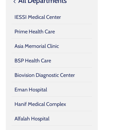
All Departments
IESSI Medical Center
Prime Health Care
Asia Memorial Clinic
BSP Health Care
Biovision Diagnostic Center
Eman Hospital
Hanif Medical Complex
Alfalah Hospital