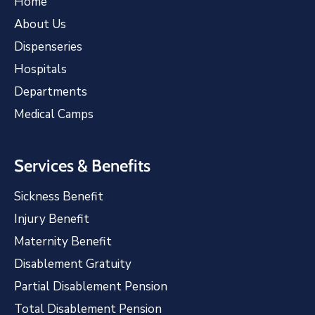
Home
About Us
Dispenseries
Hospitals
Departments
Medical Camps
Services & Benefits
Sickness Benefit
Injury Benefit
Maternity Benefit
Disablement Gratuity
Partial Disablement Pension
Total Disablement Pension