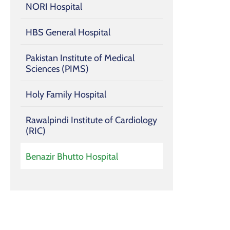
NORI Hospital
HBS General Hospital
Pakistan Institute of Medical
Sciences (PIMS)
Holy Family Hospital
Rawalpindi Institute of Cardiology
(RIC)
Benazir Bhutto Hospital