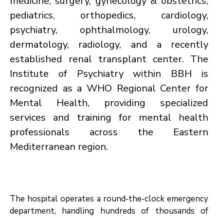
medicine, surgery, gynecology & obstetrics,
pediatrics, orthopedics, cardiology,
psychiatry, ophthalmology, urology,
dermatology, radiology, and a recently
established renal transplant center. The
Institute of Psychiatry within BBH is
recognized as a WHO Regional Center for
Mental Health, providing specialized
services and training for mental health
professionals across the Eastern
Mediterranean region.
The hospital operates a round‑the‑clock emergency
department, handling hundreds of thousands of