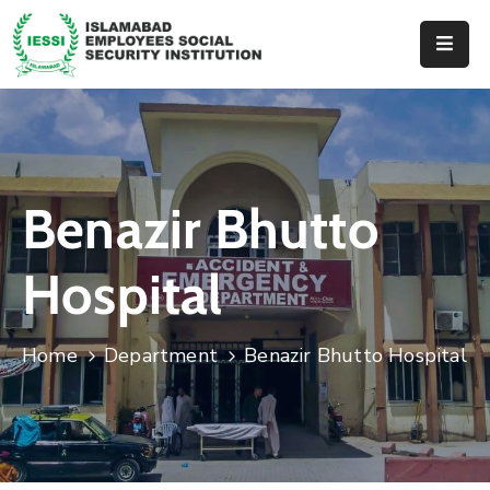
Home
About
Us
Benazir Bhutto
Hospitals
Dispenseries
Hospital
Services
&
Home
Department
Benazir Bhutto Hospital
Benefits
Events
Tender