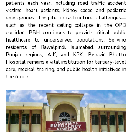
patients each year, including road traffic accident
victims, heart patients, kidney cases, and pediatric
emergencies. Despite infrastructure challenges—
such as the recent ceiling collapse in the OPD
corridor—BBH continues to provide critical public
healthcare to underserved populations. Serving
residents of Rawalpindi, Islamabad, surrounding
Punjab regions, AJK, and KPK, Benazir Bhutto
Hospital remains a vital institution for tertiary-level
care, medical training, and public health initiatives in
the region.