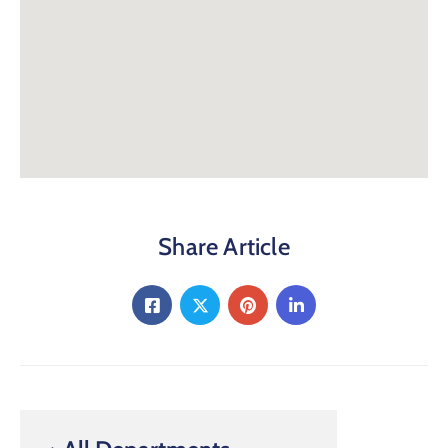
Share Article