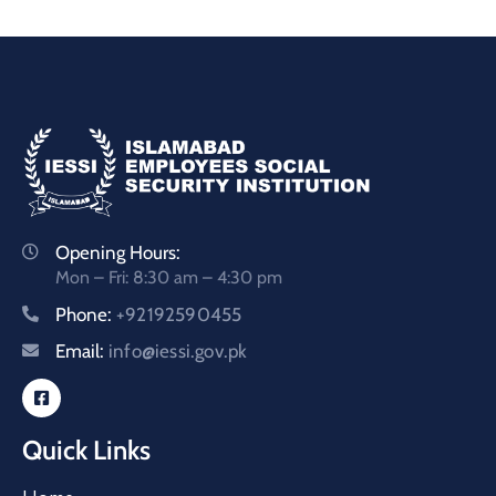
Opening Hours:
Mon – Fri: 8:30 am – 4:30 pm
Phone:
+92192590455
Email:
info@iessi.gov.pk
Quick Links