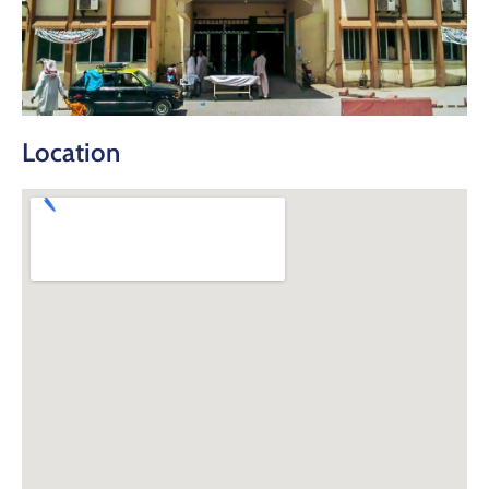
Location