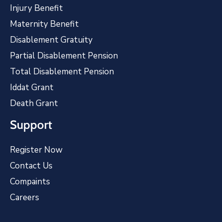
Injury Benefit
Maternity Benefit
Disablement Gratuity
Partial Disablement Pension
Total Disablement Pension
Iddat Grant
Death Grant
Support
Register Now
Contact Us
Compaints
Careers