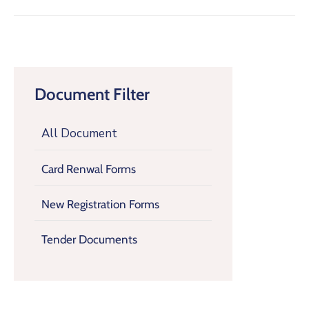
Document Filter
All Document
Card Renwal Forms
New Registration Forms
Tender Documents