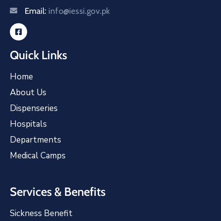
Email:
info@iessi.gov.pk
Quick Links
Home
About Us
Dispenseries
Hospitals
Departments
Medical Camps
Services & Benefits
Sickness Benefit