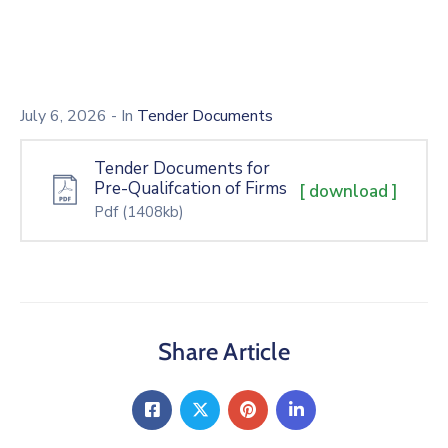
July 6, 2026
- In
Tender Documents
Tender Documents for
Pre-Qualifcation of Firms
[ download ]
Pdf
(1408kb)
Share Article