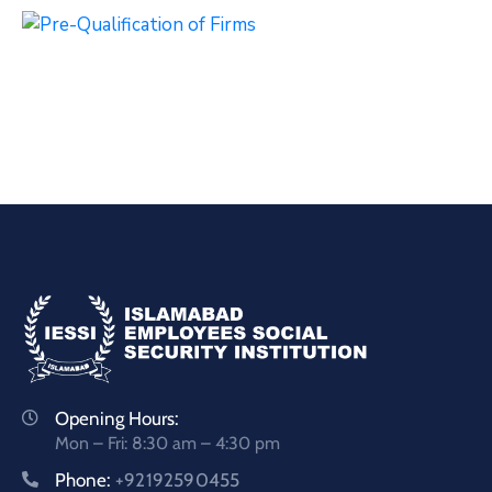
Opening Hours:
Mon – Fri: 8:30 am – 4:30 pm
Phone:
+92192590455