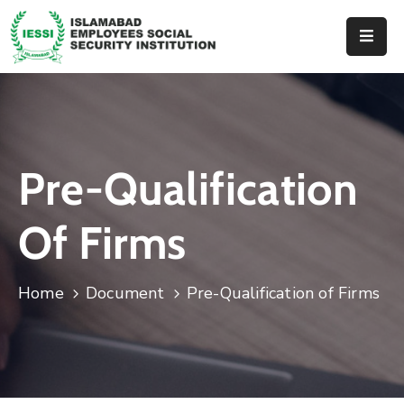
Home
About
Us
Pre-Qualification
Hospitals
Dispenseries
Of Firms
Services
&
Home
Document
Pre-Qualification of Firms
Benefits
Events
Tender