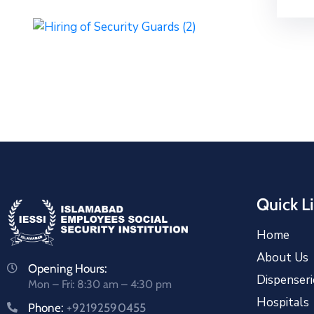
Quick L
Home
About Us
Opening Hours:
Dispenseri
Mon – Fri: 8:30 am – 4:30 pm
Hospitals
Phone:
+92192590455