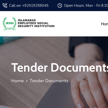
Call on: +92519259045
Open Hours: Mon - Fri 8.3
Ho
Tender Document
Home
Tender Documents