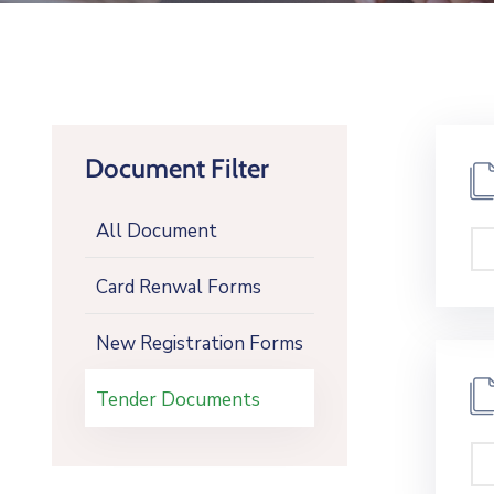
Document Filter
All Document
Card Renwal Forms
New Registration Forms
Tender Documents