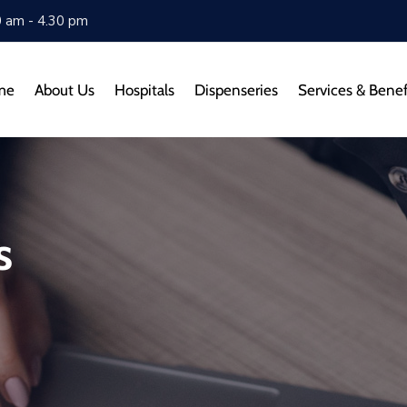
0 am - 4.30 pm
me
About Us
Hospitals
Dispenseries
Services & Benef
s