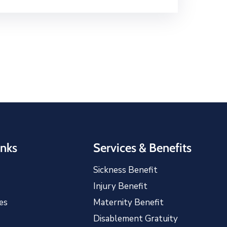
inks
Services & Benefits
Sickness Benefit
Injury Benefit
es
Maternity Benefit
Disablement Gratuity