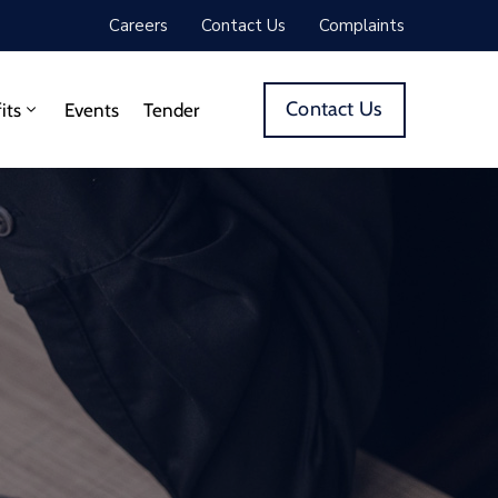
Careers
Contact Us
Complaints
Contact Us
its
Events
Tender