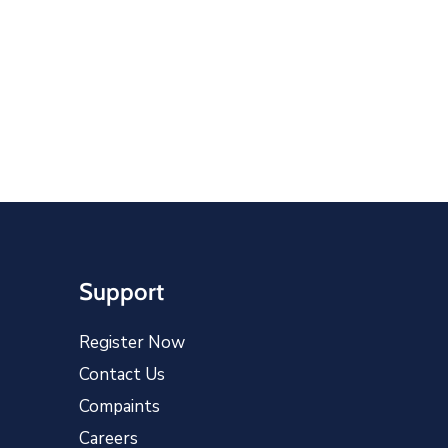
Support
Register Now
Contact Us
Compaints
Careers