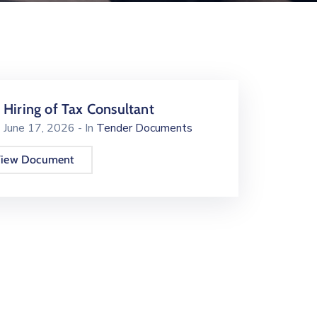
Hiring of Tax Consultant
June 17, 2026
- In
Tender Documents
iew Document