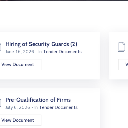
Hiring of Security Guards (2)
June 16, 2026
- In
Tender Documents
View Document
V
Pre-Qualification of Firms
July 6, 2026
- In
Tender Documents
View Document