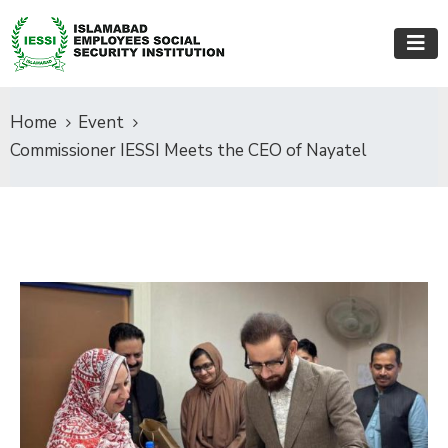
Home
Event
Commissioner IESSI Meets the CEO of Nayatel