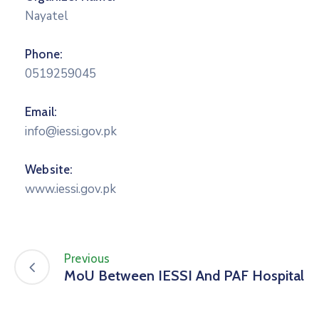
Nayatel
Phone:
0519259045
Email:
info@iessi.gov.pk
Website:
www.iessi.gov.pk
Previous
MoU Between IESSI And PAF Hospital