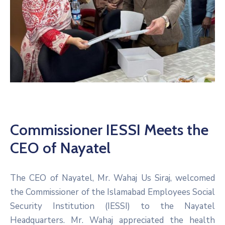
Commissioner IESSI Meets the
CEO of Nayatel
The CEO of Nayatel, Mr. Wahaj Us Siraj, welcomed
the Commissioner of the Islamabad Employees Social
Security Institution (IESSI) to the Nayatel
Headquarters. Mr. Wahaj appreciated the health