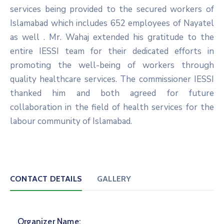
services being provided to the secured workers of
Islamabad which includes 652 employees of Nayatel
as well . Mr. Wahaj extended his gratitude to the
entire IESSI team for their dedicated efforts in
promoting the well-being of workers through
quality healthcare services. The commissioner IESSI
thanked him and both agreed for future
collaboration in the field of health services for the
labour community of Islamabad.
CONTACT DETAILS
GALLERY
Organizer Name: